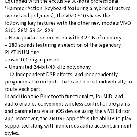
Equipped with the exclusive 88-note professional
‘Hammer Action’ keyboard featuring a hybrid structure
(wood and polymers), the VIVO S10 shares the
following key features with the other new models VIVO
S10L-S8M-S8-S4-SX8:
– New quad-core processor with 3.2 GB of memory
– 180 sounds featuring a selection of the legendary
PLATINUM one
– over 100 organ presets
– Unlimited 24-bit/48 kHz polyphony
– 12 independent DSP effects, and independently
programmable outputs that can be used individually to
route each part
In addition the Bluetooth functionality for MIDI and
audio enables convenient wireless control of programs
and parameters via an iOS device using the VIVO Editor
app. Moreover, the XMURE App offers the ability to play
supported along with numerous audio accompaniment
styles.