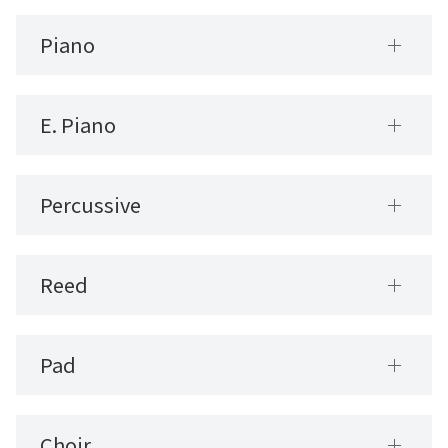
Piano
E. Piano
Percussive
Reed
Pad
Choir