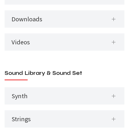
Downloads
Videos
Sound Library & Sound Set
Synth
Strings