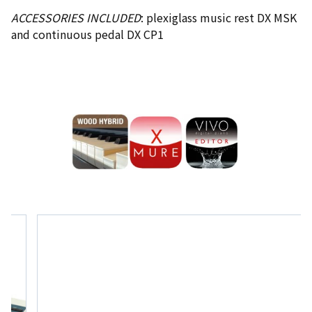
ACCESSORIES INCLUDED
: plexiglass music rest DX MSK
and continuous pedal DX CP1