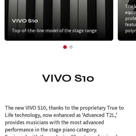
The V
equip
prof
VIVO S10
featu
Top-of-the-line model of the stage range
poly
VIVO S10
The new VIVO S10, thanks to the proprietary True to
Life technology, now enhanced as ‘Advanced T2L,’
provides musicians with the most advanced
performance in the stage piano category.