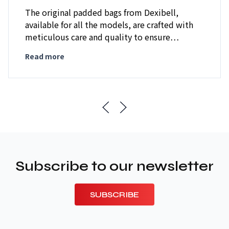
The original padded bags from Dexibell,
available for all the models, are crafted with
meticulous care and quality to ensure…
Read more
Subscribe to our newsletter
SUBSCRIBE