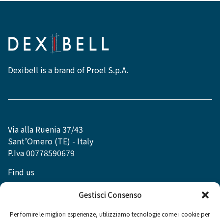
Dexibell is a brand of Proel S.p.A.
Via alla Ruenia 37/43
Sant’Omero (TE) - Italy
P.Iva 00778590679
Find us
info@dexibell.com
Gestisci Consenso
Per fornire le migliori esperienze, utilizziamo tecnologie come i cookie per