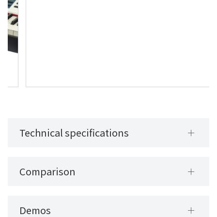
Technical specifications
Comparison
Demos