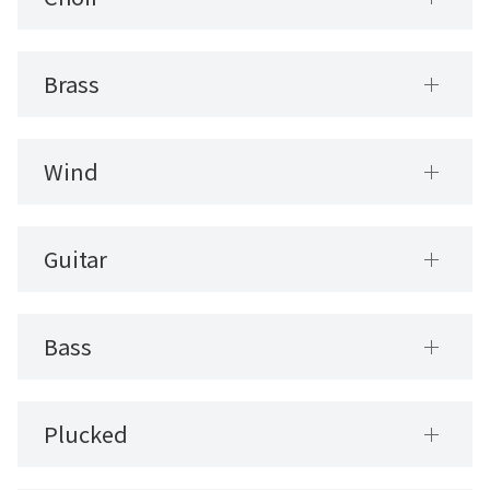
Brass
Wind
Guitar
Bass
Plucked