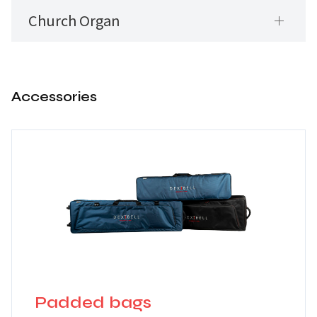
Church Organ
Accessories
Padded bags