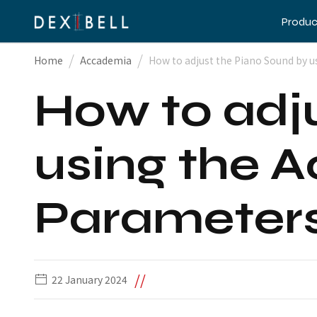
Produc
/
/
Home
Accademia
How to adjust the Piano Sound by u
How to adj
using the A
Parameter
//
22 January 2024