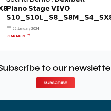
𝟴
𝗣𝗶𝗮𝗻𝗼 𝗦𝘁𝗮𝗴𝗲 𝗩𝗜𝗩𝗢
𝗦𝟭𝟬_𝗦𝟭𝟬𝗟_𝗦𝟴_𝗦𝟴𝗠_𝗦𝟰_𝗦𝗫
22 January 2024
READ MORE
Subscribe to our newslette
SUBSCRIBE