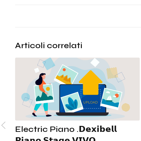
Articoli correlati
Electric Piano .𝗗𝗲𝘅𝗶𝗯𝗲𝗹𝗹
𝗣𝗶𝗮𝗻𝗼 𝗦𝘁𝗮𝗴𝗲 𝗩𝗜𝗩𝗢