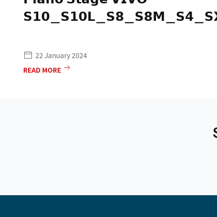
𝗦𝟭𝟬_𝗦𝟭𝟬𝗟_𝗦𝟴_𝗦𝟴𝗠_𝗦𝟰_𝗦
22 January 2024
READ MORE