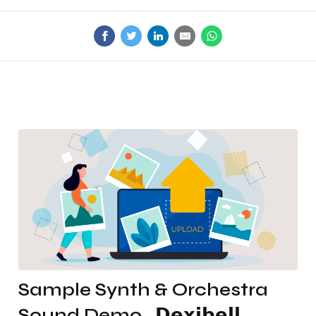
Sample Synth & Orchestra
Sound Demo . 𝗗𝗲𝘅𝗶𝗯𝗲𝗹𝗹