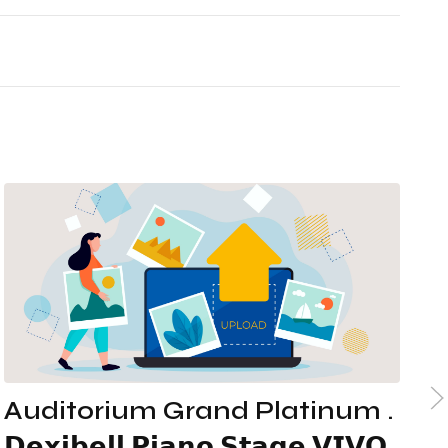
IT
EN
Auditorium Grand Platinum .
A
𝗗𝗲𝘅𝗶𝗯𝗲𝗹𝗹 𝗣𝗶𝗮𝗻𝗼 𝗦𝘁𝗮𝗴𝗲 𝗩𝗜𝗩𝗢
-