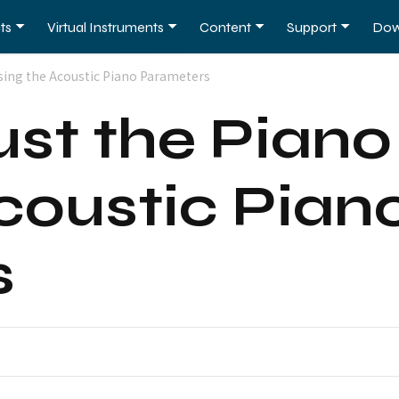
ts
Virtual Instruments
Content
Support
Dow
sing the Acoustic Piano Parameters
ust the Pian
coustic Pian
s