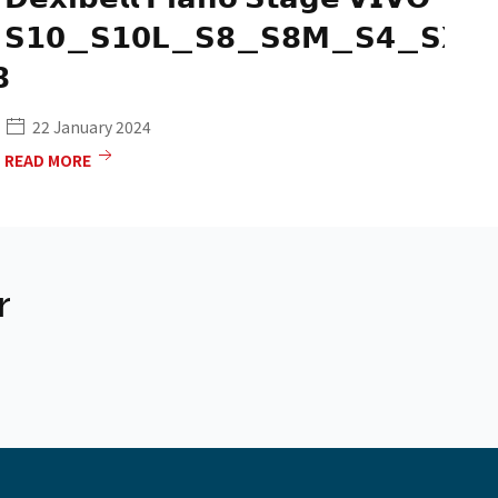
𝗦𝟭𝟬_𝗦𝟭𝟬𝗟_𝗦𝟴_𝗦𝟴𝗠_𝗦𝟰_𝗦𝗫𝟴
𝗣


22 January 2024
READ MORE
RE
r