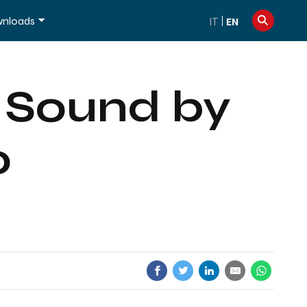
info@dexibell.com
+39 086181241
nloads
IT
EN
o Sound by
o