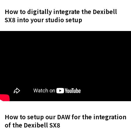
How to digitally integrate the Dexibell
SX8 into your studio setup
How to setup our DAW for the integration
of the Dexibell SX8