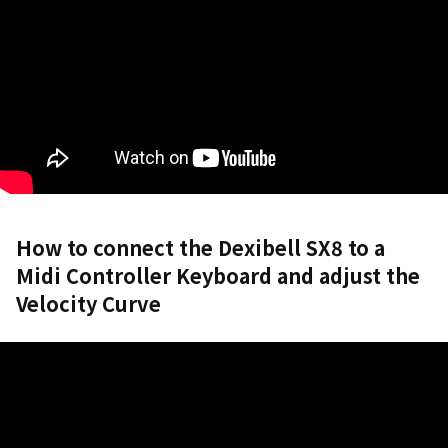
How to connect the Dexibell SX8 to a
Midi Controller Keyboard and adjust the
Velocity Curve