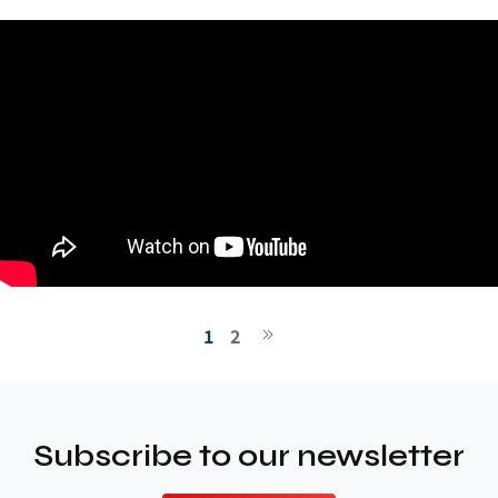
1
2
Subscribe to our newsletter