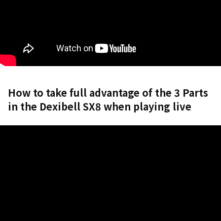
How to take full advantage of the 3 Parts
in the Dexibell SX8 when playing live