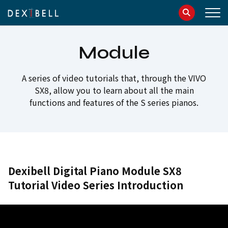
info@dexibell.com
086181241
Module
A series of video tutorials that, through the VIVO
SX8, allow you to learn about all the main
functions and features of the S series pianos.
Dexibell Digital Piano Module SX8
Tutorial Video Series Introduction
IT
EN