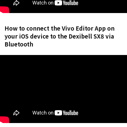
How to connect the Vivo Editor App on
your iOS device to the Dexibell SX8 via
Bluetooth