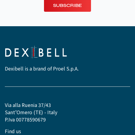
SUBSCRIBE
Dexibell is a brand of Proel S.p.A.
Via alla Ruenia 37/43
Sant’Omero (TE) - Italy
P.Iva 00778590679
Find us