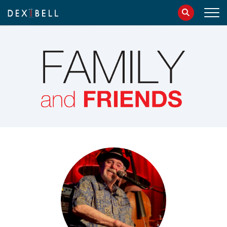
info@dexibell.com
086181241
IT
EN