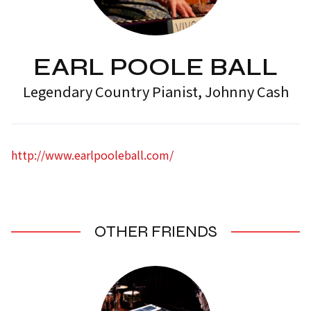
EARL POOLE BALL
Legendary Country Pianist, Johnny Cash
http://www.earlpooleball.com/
OTHER FRIENDS