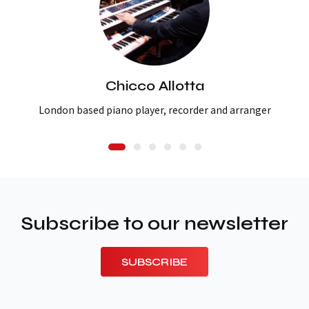
Chicco Allotta
London based piano player, recorder and arranger
Subscribe to our newsletter
SUBSCRIBE