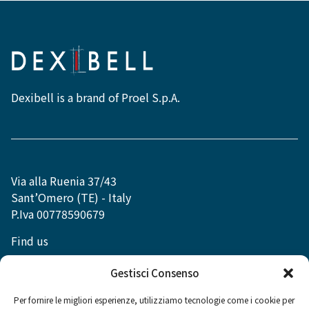
Dexibell is a brand of Proel S.p.A.
Via alla Ruenia 37/43
Sant’Omero (TE) - Italy
P.Iva 00778590679
Find us
info@dexibell.com
Gestisci Consenso
Per fornire le migliori esperienze, utilizziamo tecnologie come i cookie per