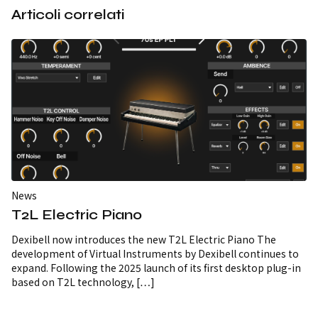
Articoli correlati
News
T2L Electric Piano
Dexibell now introduces the new T2L Electric Piano The
development of Virtual Instruments by Dexibell continues to
expand. Following the 2025 launch of its first desktop plug-in
based on T2L technology, […]