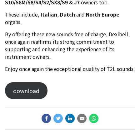
S10/S8M/S8/S4/S2/SX8/S9 & J7
owners too.
These include,
Italian
,
Dutch
and
North Europe
organs.
By offering these new sounds free of charge, Dexibell
once again reaffirms its strong commitment to
supporting and enhancing the experience of its
instrument owners.
Enjoy once again the exceptional quality of T2L sounds.
download