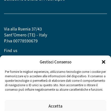
Via alla Ruenia 37/43
Sant’Omero (TE) - Italy
P.Iva 00778590679
Find us
info@dexibell.com
Gestisci Consenso
Per fornire le migliori esperienze, utilizziamo tecnologie come i cookie per
memorizzare e/o accedere alle informazioni del dispositivo. Il consenso a
queste tecnologie ci permetterà di elaborare dati come il comportamento
di navigazione o ID unici su questo sito. Non acconsentire o ritirare il
Social
consenso può influire negativamente su alcune caratteristiche e funzioni.
Accetta