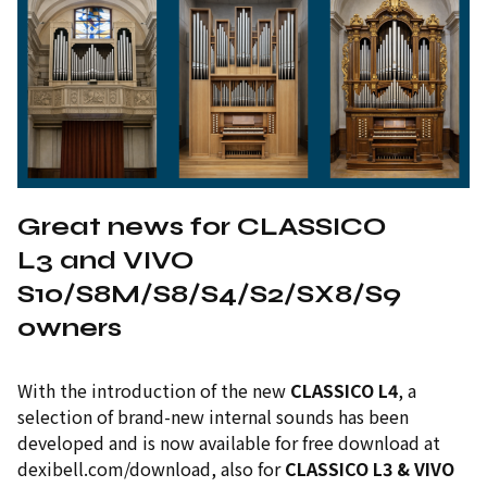
Great news for CLASSICO
L3 and VIVO
S10/S8M/S8/S4/S2/SX8/S9
owners
With the introduction of the new
CLASSICO L4
, a
selection of brand-new internal sounds has been
developed and is now available for free download at
dexibell.com/download, also for
CLASSICO L3 & VIVO