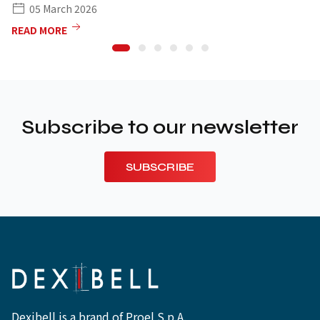
05 March 2026
READ MORE
Subscribe to our newsletter
SUBSCRIBE
Dexibell is a brand of Proel S.p.A.