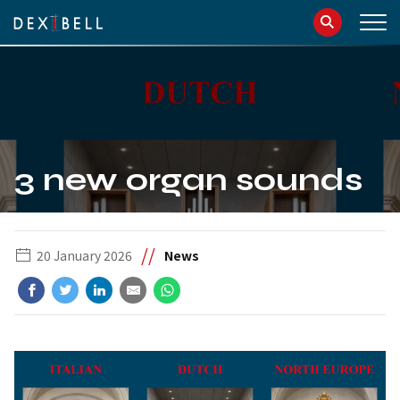
info@dexibell.com
086181241
3 new organ sounds
//
20 January 2026
News
IT
EN