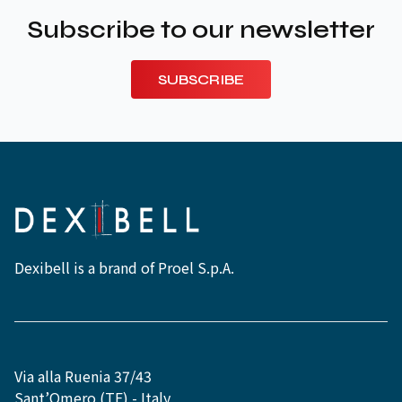
Subscribe to our newsletter
SUBSCRIBE
Dexibell is a brand of Proel S.p.A.
Via alla Ruenia 37/43
Sant’Omero (TE) - Italy