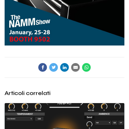
Articoli correlati