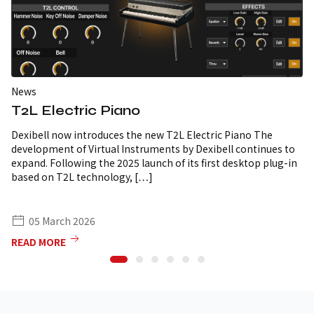
News
T2L Electric Piano
Dexibell now introduces the new T2L Electric Piano The
development of Virtual Instruments by Dexibell continues to
expand. Following the 2025 launch of its first desktop plug-in
based on T2L technology, […]
05 March 2026
READ MORE