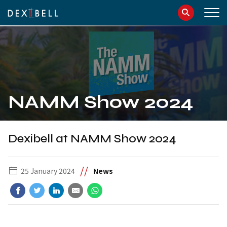
info@dexibell.com
086181241
NAMM Show 2024
Dexibell at NAMM Show 2024
//
25 January 2024
News
IT
EN