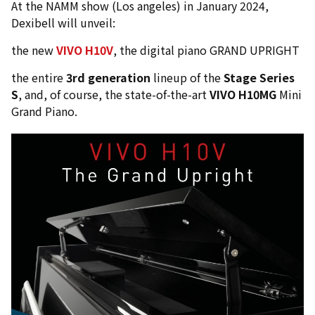
At the NAMM show (Los angeles) in January 2024,
Dexibell will unveil:
the new
VIVO H10V
, the digital piano GRAND UPRIGHT
the entire
3rd generation
lineup of the
Stage Series
S
, and, of course, the state-of-the-art
VIVO H10MG
Mini
Grand Piano.