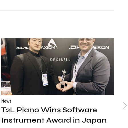
News
Ne
T2L Piano Wins Software
3
Instrument Award in Japan
Gr
S1