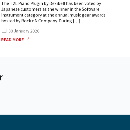
The T2L Piano Plugin by Dexibell has been voted by
th
Japanese customers as the winner in the Software
so
Instrument category at the annual music gear awards
[…
hosted by Rock oN Company. During […]
30 January 2026
READ MORE
RE
r