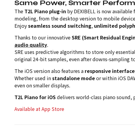
Same Power, Smarter Perfor
The
T2L Piano plug-in
by DEXIBELL is now available 
modeling, from the desktop version to mobile device
Enjoy
seamless sound switching
,
unlimited polyp
Thanks to our innovative
SRE (Smart Residual Engi
audio quality
.
SRE uses predictive algorithms to store only essentia
original 24-bit samples, even after downs-sampling t
The iOS version also features a
responsive interface
Whether used in
standalone mode
or within iOS DA
even on smaller displays.
T2L Piano for iOS
delivers world-class piano sound, 
Available at App Store