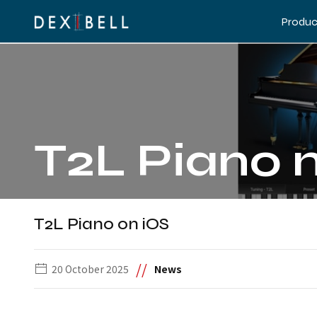
Produc
T2L Piano 
T2L Piano on iOS
//
20 October 2025
News