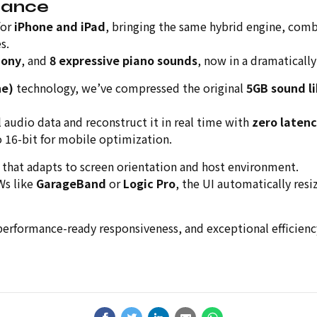
mance
for
iPhone and iPad
, bringing the same hybrid engine, comb
s.
hony
, and
8 expressive piano sounds
, now in a dramatically
ne)
technology, we’ve compressed the original
5GB sound li
l audio data and reconstruct it in real time with
zero laten
o 16-bit for mobile optimization.
that adapts to screen orientation and host environment.
Ws like
GarageBand
or
Logic Pro
, the UI automatically resi
performance-ready responsiveness, and exceptional efficiency