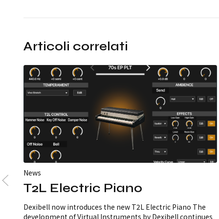
Articoli correlati
News
T2L Electric Piano
Dexibell now introduces the new T2L Electric Piano The
development of Virtual Instruments by Dexibell continues