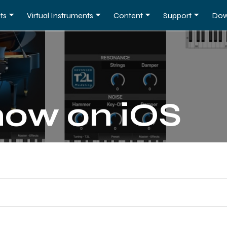
ts
Virtual Instruments
Content
Support
Dow
now on iOS