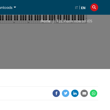
info@dexibell.com
+39 086181241
nloads
IT
EN
/
Home
T2L Piano now on iOS