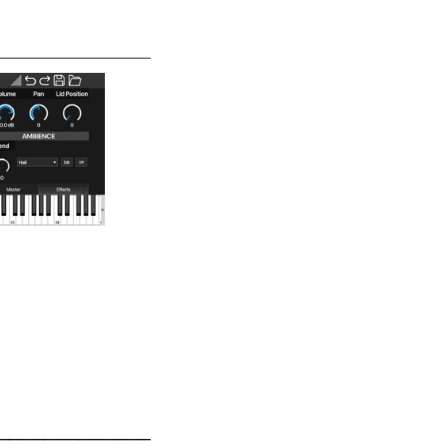
IT
EN