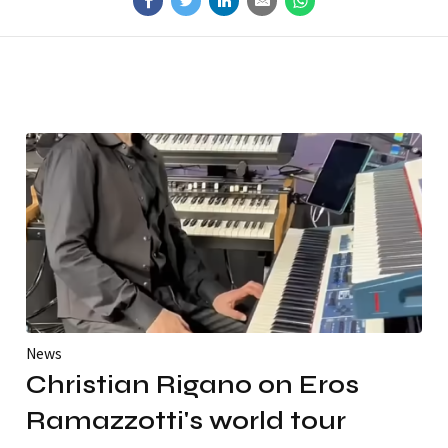
News
Christian Rigano on Eros
Ramazzotti's world tour