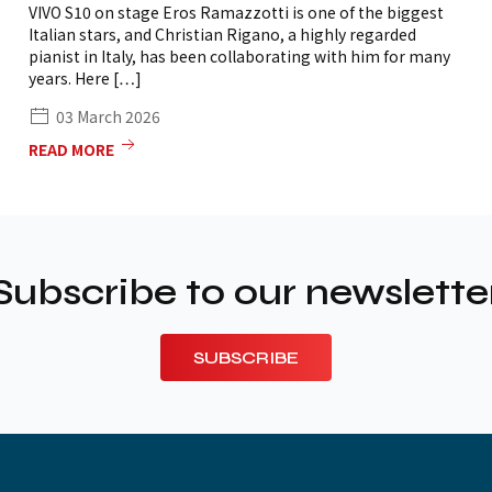
VIVO S10 on stage Eros Ramazzotti is one of the biggest
Italian stars, and Christian Rigano, a highly regarded
pianist in Italy, has been collaborating with him for many
years. Here […]
03 March 2026
READ MORE
Subscribe to our newslette
SUBSCRIBE