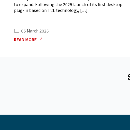
to expand. Following the 2025 launch of its first desktop
plug-in based on T2L technology, […]
05 March 2026
READ MORE