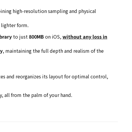
ining high-resolution sampling and physical
 lighter form.
brary
to just
800MB
on iOS,
without any loss in
cy
, maintaining the full depth and realism of the
zes and reorganizes its layout for optimal control,
, all from the palm of your hand.